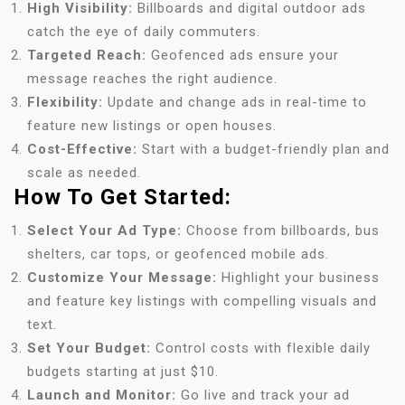
High Visibility:
Billboards and digital outdoor ads
catch the eye of daily commuters.
Targeted Reach:
Geofenced ads ensure your
message reaches the right audience.
Flexibility:
Update and change ads in real-time to
feature new listings or open houses.
Cost-Effective:
Start with a budget-friendly plan and
scale as needed.
How To Get Started:
Select Your Ad Type:
Choose from billboards, bus
shelters, car tops, or geofenced mobile ads.
Customize Your Message:
Highlight your business
and feature key listings with compelling visuals and
text.
Set Your Budget:
Control costs with flexible daily
budgets starting at just $10.
Launch and Monitor:
Go live and track your ad