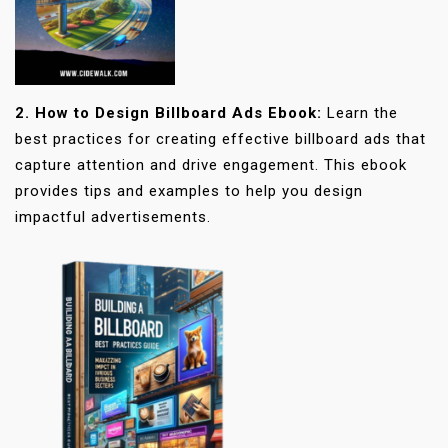
2. How to Design Billboard Ads Ebook:
Learn the
best practices for creating effective billboard ads that
capture attention and drive engagement. This ebook
provides tips and examples to help you design
impactful advertisements.