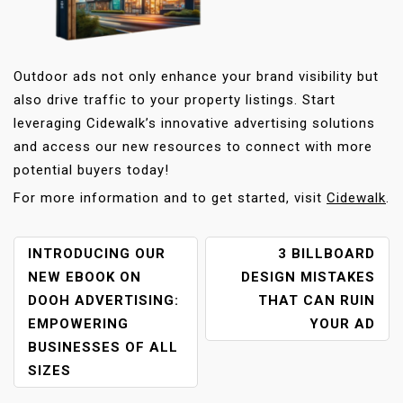
Outdoor ads not only enhance your brand visibility but
also drive traffic to your property listings. Start
leveraging Cidewalk’s innovative advertising solutions
and access our new resources to connect with more
potential buyers today!
For more information and to get started, visit
Cidewalk
.
P
INTRODUCING OUR
3 BILLBOARD
O
NEW EBOOK ON
DESIGN MISTAKES
S
DOOH ADVERTISING:
THAT CAN RUIN
T
EMPOWERING
YOUR AD
N
BUSINESSES OF ALL
A
SIZES
V