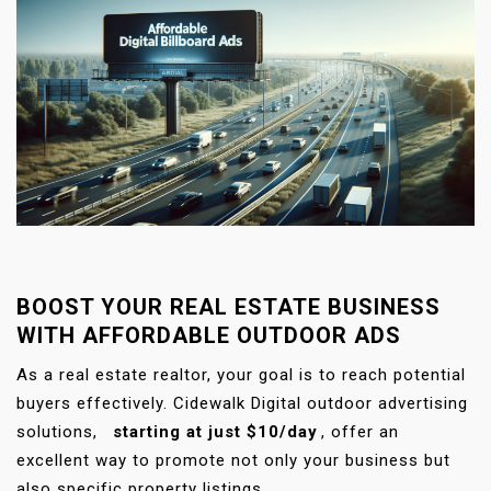
BOOST YOUR REAL ESTATE BUSINESS
WITH AFFORDABLE OUTDOOR ADS
As a real estate realtor, your goal is to reach potential
buyers effectively. Cidewalk Digital outdoor advertising
solutions,
starting at just $10/day
, offer an
excellent way to promote not only your business but
also specific property listings.