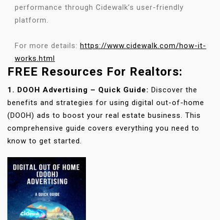
performance through Cidewalk’s user-friendly
platform.
For more details:
https://www.cidewalk.com/how-it-
works.html
FREE Resources For Realtors:
1. DOOH Advertising – Quick Guide:
Discover the
benefits and strategies for using digital out-of-home
(DOOH) ads to boost your real estate business. This
comprehensive guide covers everything you need to
know to get started.