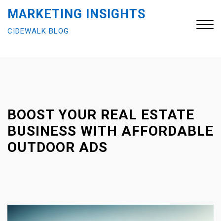
S
MARKETING INSIGHTS
k
CIDEWALK BLOG
i
p
t
Close
o
Menu
c
o
n
BOOST YOUR REAL ESTATE
t
BUSINESS WITH AFFORDABLE
e
OUTDOOR ADS
n
t