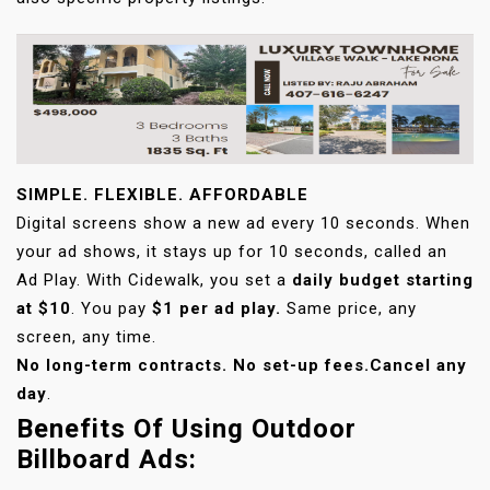
SIMPLE. FLEXIBLE. AFFORDABLE
Digital screens show a new ad every 10 seconds. When
your ad shows, it stays up for 10 seconds, called an
Ad Play. With Cidewalk, you set a
daily budget starting
at $10
. You pay
$1 per ad play.
Same price, any
screen, any time.
No long-term contracts. No set-up fees.
Cancel any
day
.
Benefits Of Using Outdoor
Billboard Ads: