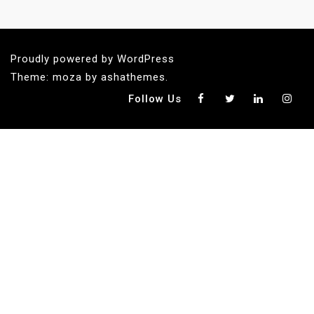
Proudly powered by WordPress
Theme: moza by ashathemes.
Follow Us