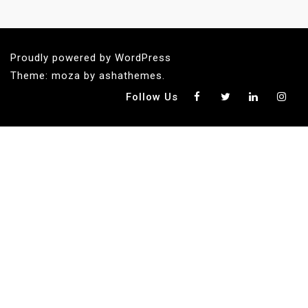
Proudly powered by WordPress
Theme: moza by ashathemes.
Follow Us