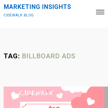
S
MARKETING INSIGHTS
k
CIDEWALK BLOG
i
p
t
Close
o
Menu
c
o
n
TAG:
BILLBOARD ADS
t
e
n
t