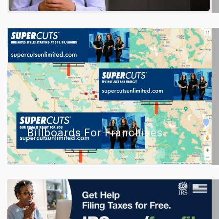
Billboards For Franchises