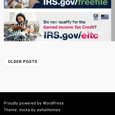
Cidewalk And The IRS
What Businesses Like Yours Are
Doing Right Now
P
OLDER POSTS
O
S
T
S
N
A
Proudly powered by WordPress
V
Theme: moza by ashathemes.
I