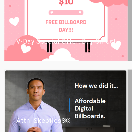
V-Day Special Offer: Day On Us!
Attn: Skeptics!￼