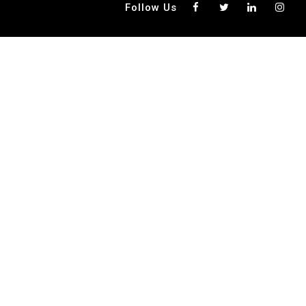
G
Follow Us
A
T
I
O
N