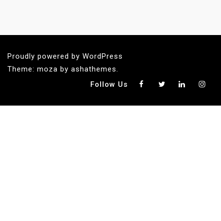
Proudly powered by WordPress
Theme: moza by ashathemes.
Follow Us