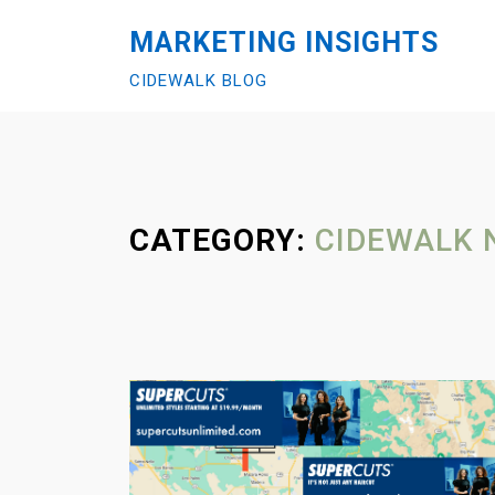
S
MARKETING INSIGHTS
k
i
CIDEWALK BLOG
p
t
o
c
o
CATEGORY:
CIDEWALK 
n
t
e
n
t