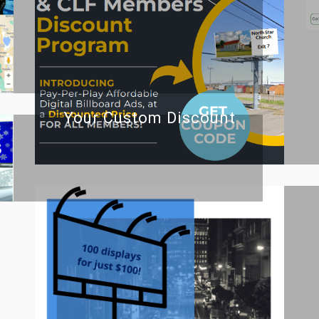
Your Custom Discount