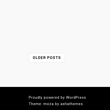
P
OLDER POSTS
O
S
T
S
N
A
Proudly powered by WordPress
V
Theme: moza by ashathemes.
I