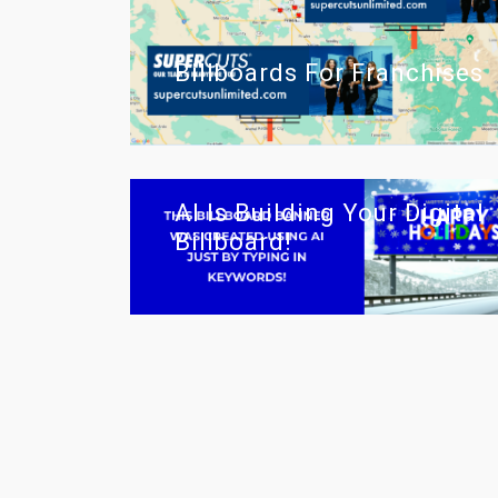
Billboards For Franchises
AI Is Building Your Digital
Billboard!