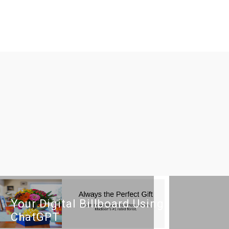
Your Digital Billboard Using
ChatGPT