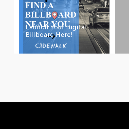
Launch Your Digital
Billboard Here!