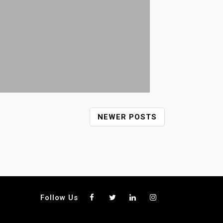
NEWER POSTS
Follow Us