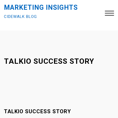
S
MARKETING INSIGHTS
k
CIDEWALK BLOG
i
p
t
Close
o
Menu
c
o
n
TALKIO SUCCESS STORY
t
e
n
t
TALKIO SUCCESS STORY