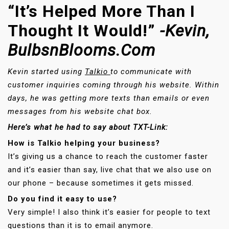
“It’s Helped More Than I
Thought It Would!”
-Kevin,
BulbsnBlooms.com
Kevin started using
Talkio
to communicate with
customer inquiries coming through his website. Within
days, he was getting more texts than emails or even
messages from his website chat box.
Here’s what he had to say about TXT-Link:
How is Talkio helping your business?
It’s giving us a chance to reach the customer faster
and it’s easier than say, live chat that we also use on
our phone – because sometimes it gets missed.
Do you find it easy to use?
Very simple! I also think it’s easier for people to text
questions than it is to email anymore.