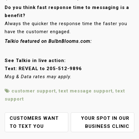
Do you think fast response time to messaging is a
benefit?
Always the quicker the response time the faster you
have the customer engaged.
Talkio featured on BulbnBlooms.com:
See Talkio in live action:
Text: REVEAL to 205-512-9896
Msg & Data rates may apply.​​
customer support
,
text message support
,
text
support
P
CUSTOMERS WANT
YOUR SPOT IN OUR
O
TO TEXT YOU
BUSINESS CLINIC
S